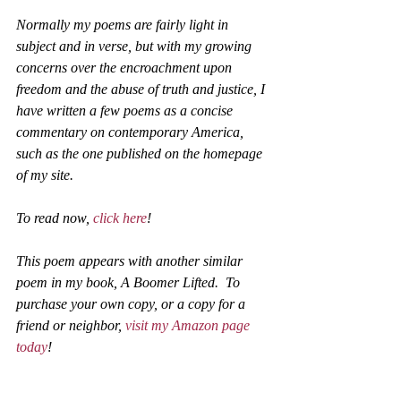
Normally my poems are fairly light in 
subject and in verse, but with my growing 
concerns over the encroachment upon 
freedom and the abuse of truth and justice, I 
have written a few poems as a concise 
commentary on contemporary America, 
such as the one published on the homepage 
of my site. 
To read now, 
click here
!
This poem appears with another similar 
poem in my book, A Boomer Lifted.  To 
purchase your own copy, or a copy for a 
friend or neighbor, 
visit my Amazon page 
today
! 