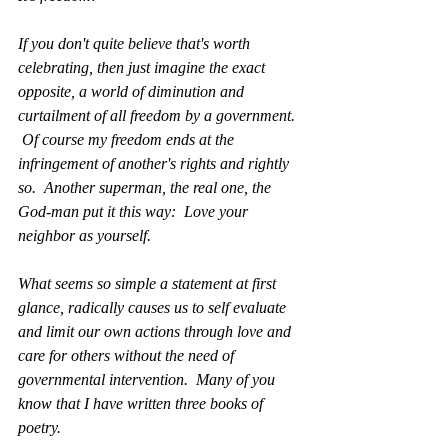
If you don't quite believe that's worth 
celebrating, then just imagine the exact 
opposite, a world of diminution and 
curtailment of all freedom by a government. 
 Of course my freedom ends at the 
infringement of another's rights and rightly 
so.  Another superman, the real one, the 
God-man put it this way:  Love your 
neighbor as yourself. 
What seems so simple a statement at first 
glance, radically causes us to self evaluate 
and limit our own actions through love and 
care for others without the need of 
governmental intervention.  Many of you 
know that I have written three books of 
poetry.  