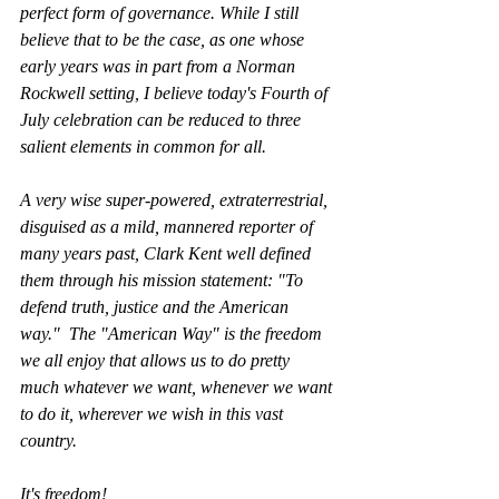
perfect form of governance. While I still 
believe that to be the case, as one whose 
early years was in part from a Norman 
Rockwell setting, I believe today's Fourth of 
July celebration can be reduced to three 
salient elements in common for all. 
A very wise super-powered, extraterrestrial, 
disguised as a mild, mannered reporter of 
many years past, Clark Kent well defined 
them through his mission statement: "To 
defend truth, justice and the American 
way."  The "American Way" is the freedom 
we all enjoy that allows us to do pretty 
much whatever we want, whenever we want 
to do it, wherever we wish in this vast 
country. 
It's freedom!  