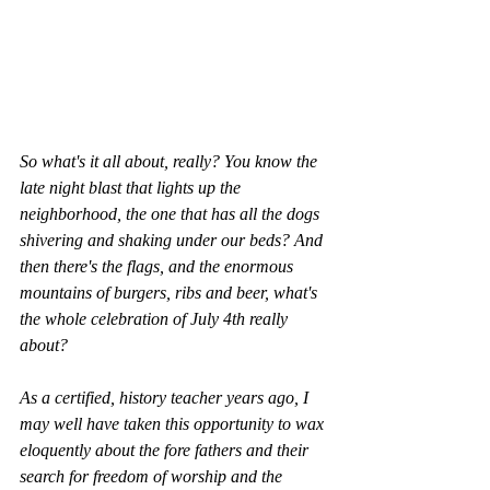
So what's it all about, really? You know the 
late night blast that lights up the 
neighborhood, the one that has all the dogs 
shivering and shaking under our beds? And 
then there's the flags, and the enormous 
mountains of burgers, ribs and beer, what's 
the whole celebration of July 4th really 
about?  
As a certified, history teacher years ago, I 
may well have taken this opportunity to wax 
eloquently about the fore fathers and their 
search for freedom of worship and the 