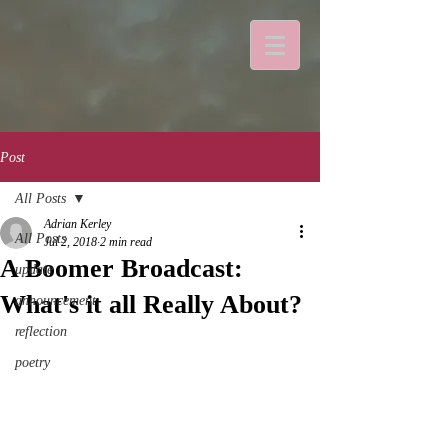
Post
All Posts
Adrian Kerley
All Posts
Jul 2, 2018
2 min read
A Boomer Broadcast:
update
What's it all Really About?
announcement
reflection
poetry